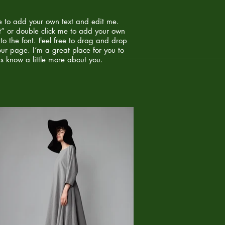
e to add your own text and edit me.
Text” or double click me to add your own
o the font. Feel free to drag and drop
ur page. I’m a great place for you to
rs know a little more about you. ​