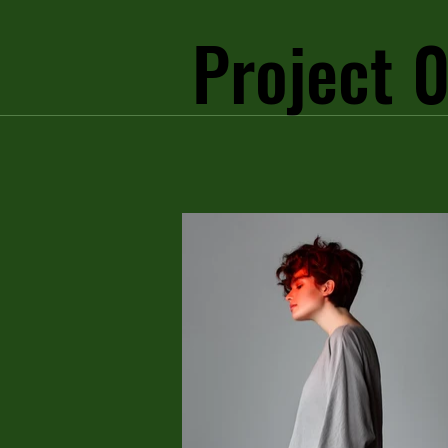
Project 