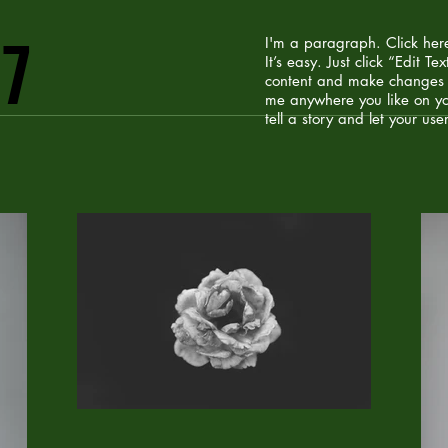
07
I'm a paragraph. Click her
It’s easy. Just click “Edit 
content and make changes t
me anywhere you like on yo
tell a story and let your use