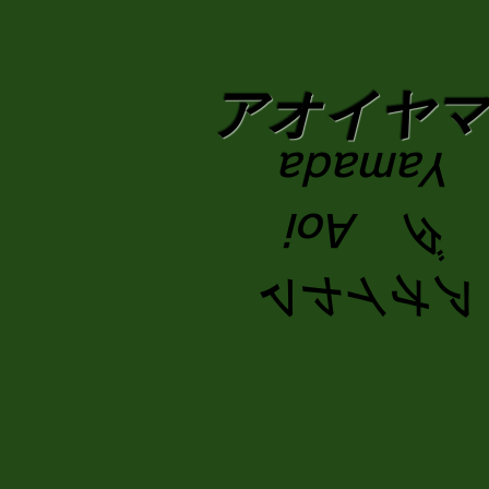
​アオイヤ
Yamada
ダ Aoi
アオイヤマ