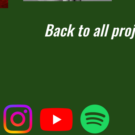
Back to all pro